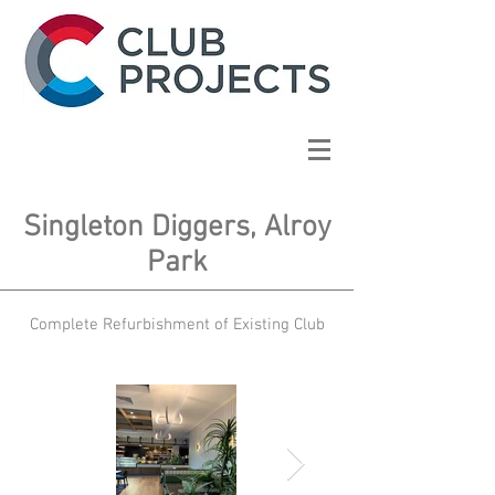
Singleton Diggers, Alroy
Park
Complete Refurbishment of Existing Club